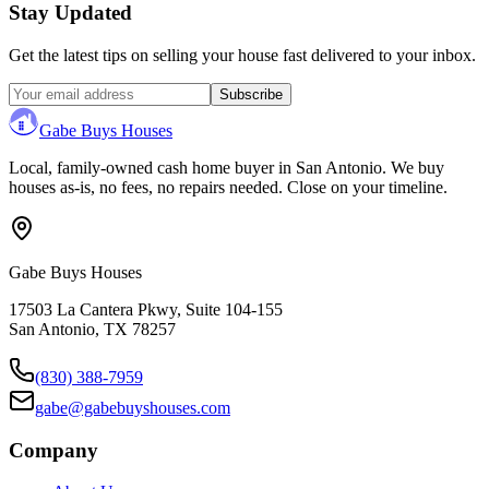
Stay Updated
Get the latest tips on selling your house fast delivered to your inbox.
Subscribe
Gabe Buys Houses
Local, family-owned cash home buyer in San Antonio. We buy
houses as-is, no fees, no repairs needed. Close on your timeline.
Gabe Buys Houses
17503 La Cantera Pkwy, Suite 104-155
San Antonio
,
TX
78257
(830) 388-7959
gabe@gabebuyshouses.com
Company