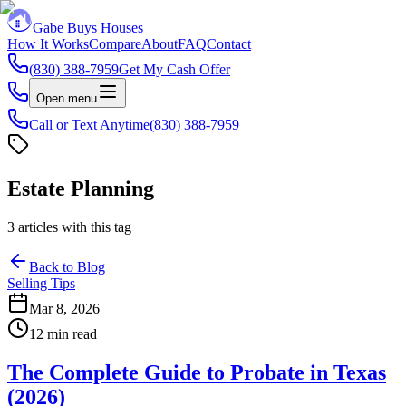
Gabe Buys Houses
How It Works
Compare
About
FAQ
Contact
(830) 388-7959
Get My Cash Offer
Open menu
Call or Text Anytime
(830) 388-7959
Estate Planning
3
articles
with this tag
Back to Blog
Selling Tips
Mar 8, 2026
12 min read
The Complete Guide to Probate in Texas
(2026)