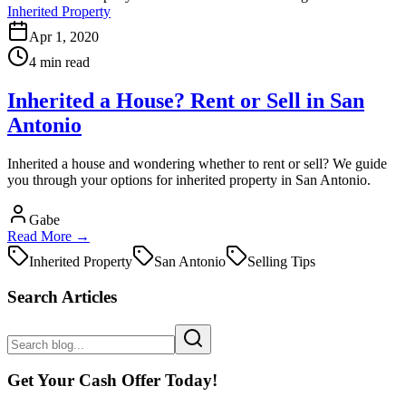
Inherited Property
Apr 1, 2020
4 min read
Inherited a House? Rent or Sell in San
Antonio
Inherited a house and wondering whether to rent or sell? We guide
you through your options for inherited property in San Antonio.
Gabe
Read More →
Inherited Property
San Antonio
Selling Tips
Search Articles
Get Your Cash Offer Today!