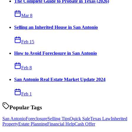
The Complete Guide to Probate in Texas (2026)
Mar 8
Selling an Inherited House in San Antonio
Feb 15
How to Avoid Foreclosure in San Antonio
Feb 8
San Antonio Real Estate Market Update 2024
Feb 1
Popular Tags
San Antonio
Foreclosure
Selling Tips
Quick Sale
Texas Law
Inherited
Property
Estate Planning
Financial Help
Cash Offer