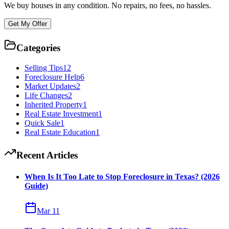
We buy houses in any condition. No repairs, no fees, no hassles.
Get My Offer
Categories
Selling Tips
12
Foreclosure Help
6
Market Updates
2
Life Changes
2
Inherited Property
1
Real Estate Investment
1
Quick Sale
1
Real Estate Education
1
Recent Articles
When Is It Too Late to Stop Foreclosure in Texas? (2026
Guide)
Mar 11