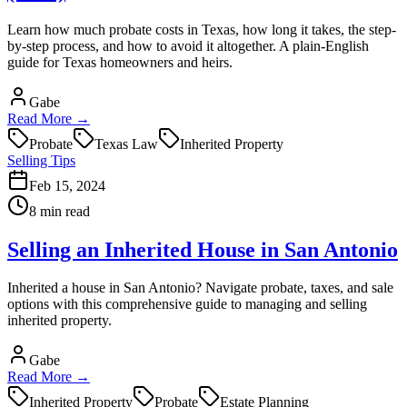
Learn how much probate costs in Texas, how long it takes, the step-
by-step process, and how to avoid it altogether. A plain-English
guide for Texas homeowners and heirs.
Gabe
Read More →
Probate
Texas Law
Inherited Property
Selling Tips
Feb 15, 2024
8 min read
Selling an Inherited House in San Antonio
Inherited a house in San Antonio? Navigate probate, taxes, and sale
options with this comprehensive guide to managing and selling
inherited property.
Gabe
Read More →
Inherited Property
Probate
Estate Planning