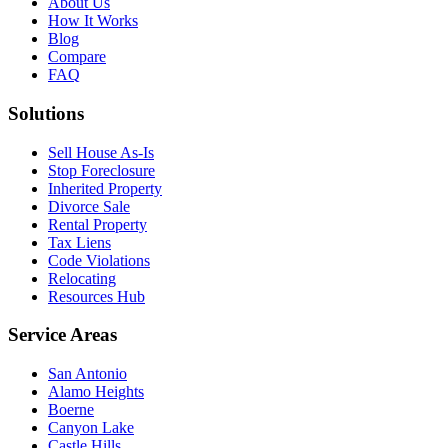
About Us
How It Works
Blog
Compare
FAQ
Solutions
Sell House As-Is
Stop Foreclosure
Inherited Property
Divorce Sale
Rental Property
Tax Liens
Code Violations
Relocating
Resources Hub
Service Areas
San Antonio
Alamo Heights
Boerne
Canyon Lake
Castle Hills