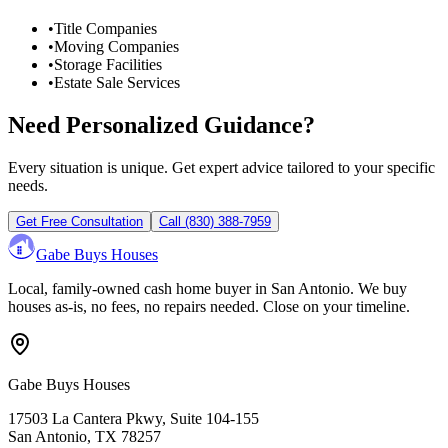
•
Title Companies
•
Moving Companies
•
Storage Facilities
•
Estate Sale Services
Need Personalized Guidance?
Every situation is unique. Get expert advice tailored to your specific
needs.
Get Free Consultation
Call
(830) 388-7959
Gabe Buys Houses
Local, family-owned cash home buyer in San Antonio. We buy
houses as-is, no fees, no repairs needed. Close on your timeline.
Gabe Buys Houses
17503 La Cantera Pkwy, Suite 104-155
San Antonio
,
TX
78257