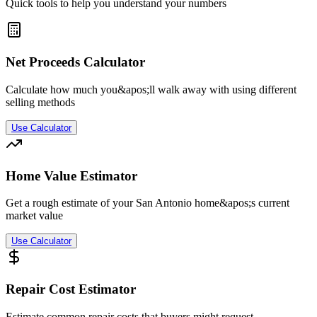
Quick tools to help you understand your numbers
Net Proceeds Calculator
Calculate how much you&apos;ll walk away with using different
selling methods
Use Calculator
Home Value Estimator
Get a rough estimate of your San Antonio home&apos;s current
market value
Use Calculator
Repair Cost Estimator
Estimate common repair costs that buyers might request