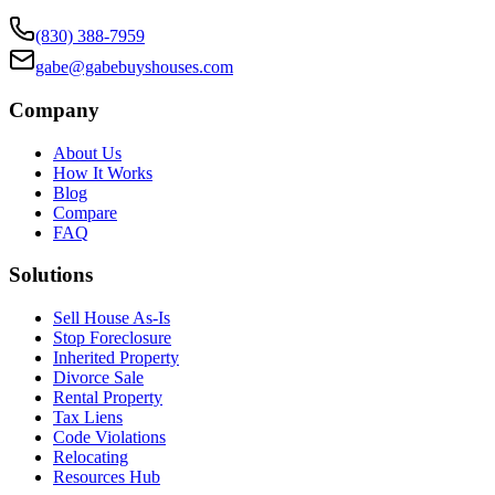
(830) 388-7959
gabe@gabebuyshouses.com
Company
About Us
How It Works
Blog
Compare
FAQ
Solutions
Sell House As-Is
Stop Foreclosure
Inherited Property
Divorce Sale
Rental Property
Tax Liens
Code Violations
Relocating
Resources Hub