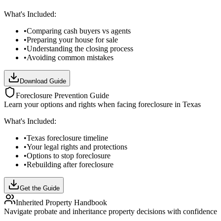
What's Included:
•
Comparing cash buyers vs agents
•
Preparing your house for sale
•
Understanding the closing process
•
Avoiding common mistakes
Download Guide
Foreclosure Prevention Guide
Learn your options and rights when facing foreclosure in Texas
What's Included:
•
Texas foreclosure timeline
•
Your legal rights and protections
•
Options to stop foreclosure
•
Rebuilding after foreclosure
Get the Guide
Inherited Property Handbook
Navigate probate and inheritance property decisions with confidence