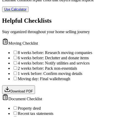
Use Calculator
Helpful Checklists
Stay organized throughout your home selling journey
Moving Checklist
8 weeks before: Research moving companies
6 weeks before: Declutter and donate items
4 weeks before: Notify utilities and services
2 weeks before: Pack non-essentials
1 week before: Confirm moving details
Moving day: Final walkthrough
Download PDF
Document Checklist
Property deed
Recent tax statements