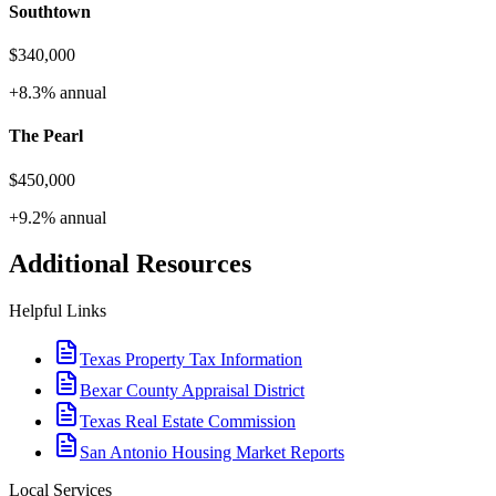
Southtown
$340,000
+8.3%
annual
The Pearl
$450,000
+9.2%
annual
Additional Resources
Helpful Links
Texas Property Tax Information
Bexar County Appraisal District
Texas Real Estate Commission
San Antonio Housing Market Reports
Local Services