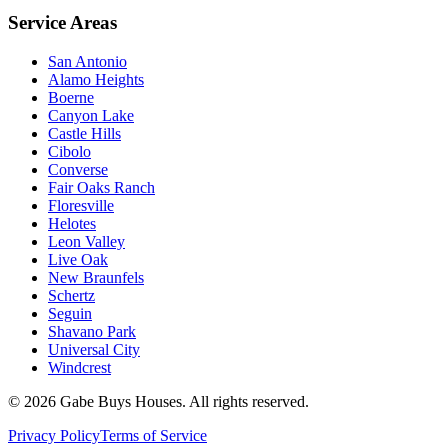
Service Areas
San Antonio
Alamo Heights
Boerne
Canyon Lake
Castle Hills
Cibolo
Converse
Fair Oaks Ranch
Floresville
Helotes
Leon Valley
Live Oak
New Braunfels
Schertz
Seguin
Shavano Park
Universal City
Windcrest
©
2026
Gabe Buys Houses. All rights reserved.
Privacy Policy
Terms of Service