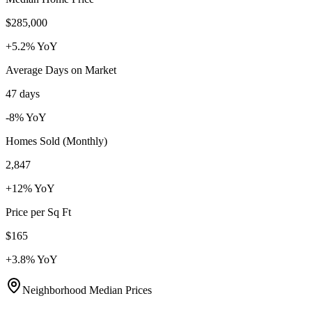
$285,000
+5.2%
YoY
Average Days on Market
47 days
-8%
YoY
Homes Sold (Monthly)
2,847
+12%
YoY
Price per Sq Ft
$165
+3.8%
YoY
Neighborhood Median Prices