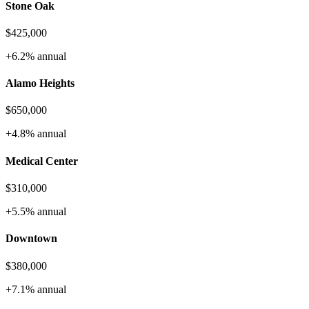
Stone Oak
$425,000
+6.2%
annual
Alamo Heights
$650,000
+4.8%
annual
Medical Center
$310,000
+5.5%
annual
Downtown
$380,000
+7.1%
annual