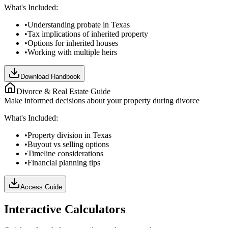
What's Included:
•
Understanding probate in Texas
•
Tax implications of inherited property
•
Options for inherited houses
•
Working with multiple heirs
Download Handbook
Divorce & Real Estate Guide
Make informed decisions about your property during divorce
What's Included:
•
Property division in Texas
•
Buyout vs selling options
•
Timeline considerations
•
Financial planning tips
Access Guide
Interactive Calculators