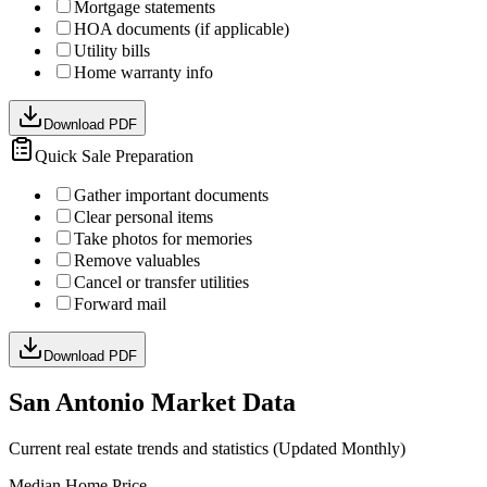
Mortgage statements
HOA documents (if applicable)
Utility bills
Home warranty info
Download PDF
Quick Sale Preparation
Gather important documents
Clear personal items
Take photos for memories
Remove valuables
Cancel or transfer utilities
Forward mail
Download PDF
San Antonio Market Data
Current real estate trends and statistics (Updated Monthly)
Median Home Price