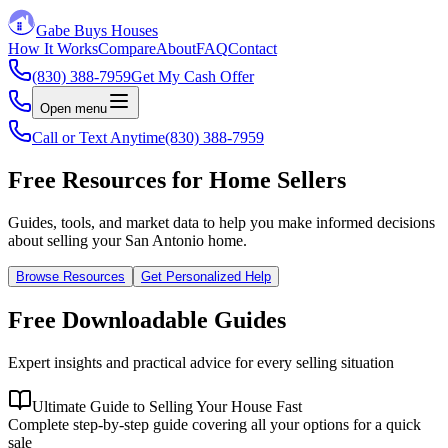
Gabe Buys Houses
How It Works
Compare
About
FAQ
Contact
(830) 388-7959
Get My Cash Offer
Open menu
Call or Text Anytime
(830) 388-7959
Free Resources for Home Sellers
Guides, tools, and market data to help you make informed decisions
about selling your San Antonio home.
Browse Resources
Get Personalized Help
Free Downloadable Guides
Expert insights and practical advice for every selling situation
Ultimate Guide to Selling Your House Fast
Complete step-by-step guide covering all your options for a quick
sale