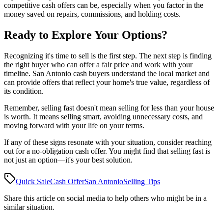
competitive cash offers can be, especially when you factor in the
money saved on repairs, commissions, and holding costs.
Ready to Explore Your Options?
Recognizing it's time to sell is the first step. The next step is finding
the right buyer who can offer a fair price and work with your
timeline. San Antonio cash buyers understand the local market and
can provide offers that reflect your home's true value, regardless of
its condition.
Remember, selling fast doesn't mean selling for less than your house
is worth. It means selling smart, avoiding unnecessary costs, and
moving forward with your life on your terms.
If any of these signs resonate with your situation, consider reaching
out for a no-obligation cash offer. You might find that selling fast is
not just an option—it's your best solution.
Quick Sale
Cash Offer
San Antonio
Selling Tips
Share this article on social media to help others who might be in a
similar situation.