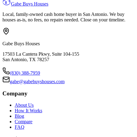
Gabe Buys Houses
Local, family-owned cash home buyer in San Antonio. We buy
houses as-is, no fees, no repairs needed. Close on your timeline.
Gabe Buys Houses
17503 La Cantera Pkwy, Suite 104-155
San Antonio
,
TX
78257
(830) 388-7959
gabe@gabebuyshouses.com
Company
About Us
How It Works
Blog
Compare
FAQ