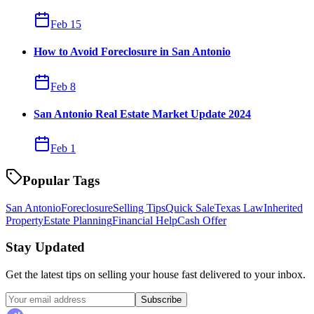
Feb 15
How to Avoid Foreclosure in San Antonio
Feb 8
San Antonio Real Estate Market Update 2024
Feb 1
Popular Tags
San Antonio
Foreclosure
Selling Tips
Quick Sale
Texas Law
Inherited
Property
Estate Planning
Financial Help
Cash Offer
Stay Updated
Get the latest tips on selling your house fast delivered to your inbox.
Subscribe