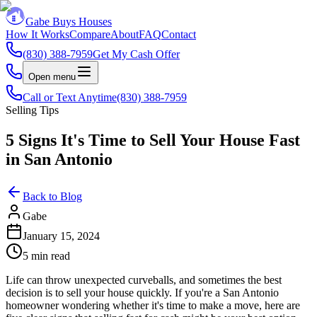
Gabe Buys Houses
How It Works
Compare
About
FAQ
Contact
(830) 388-7959
Get My Cash Offer
Open menu
Call or Text Anytime
(830) 388-7959
Selling Tips
5 Signs It's Time to Sell Your House Fast
in San Antonio
Back to Blog
Gabe
January 15, 2024
5 min read
Life can throw unexpected curveballs, and sometimes the best
decision is to sell your house quickly. If you're a San Antonio
homeowner wondering whether it's time to make a move, here are