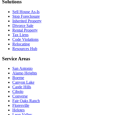
Solutions
Sell House As-Is
Stop Foreclosure
Inherited Property
Divorce Sale
Rental Property
Tax Liens
Code Violations
Relocating
Resources Hub
Service Areas
San Antonio
Alamo Heights
Boerne
Canyon Lake
Castle Hills
Cibolo
Converse
Fair Oaks Ranch
Floresville
Helotes
Leon Valley