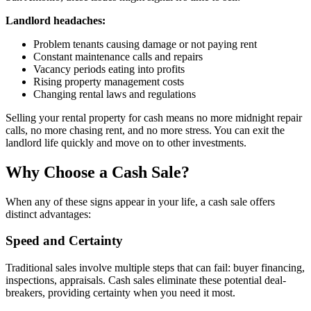
Landlord headaches:
Problem tenants causing damage or not paying rent
Constant maintenance calls and repairs
Vacancy periods eating into profits
Rising property management costs
Changing rental laws and regulations
Selling your rental property for cash means no more midnight repair
calls, no more chasing rent, and no more stress. You can exit the
landlord life quickly and move on to other investments.
Why Choose a Cash Sale?
When any of these signs appear in your life, a cash sale offers
distinct advantages:
Speed and Certainty
Traditional sales involve multiple steps that can fail: buyer financing,
inspections, appraisals. Cash sales eliminate these potential deal-
breakers, providing certainty when you need it most.