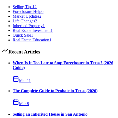
Selling Tips
12
Foreclosure Help
6
Market Updates
2
Life Changes
2
Inherited Property
1
Real Estate Investment
1
Quick Sale
1
Real Estate Education
1
Recent Articles
When Is It Too Late to Stop Foreclosure in Texas? (2026
Guide)
Mar 11
The Complete Guide to Probate in Texas (2026)
Mar 8
Selling an Inherited House in San Antonio