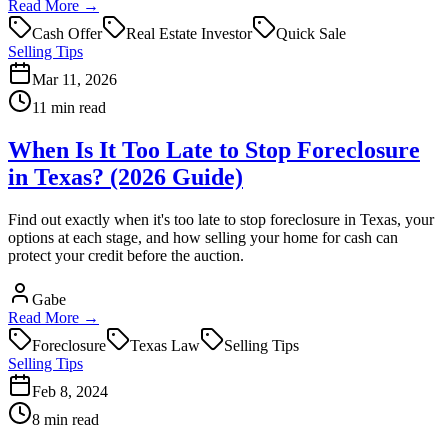
Read More →
Cash Offer
Real Estate Investor
Quick Sale
Selling Tips
Mar 11, 2026
11 min read
When Is It Too Late to Stop Foreclosure
in Texas? (2026 Guide)
Find out exactly when it's too late to stop foreclosure in Texas, your
options at each stage, and how selling your home for cash can
protect your credit before the auction.
Gabe
Read More →
Foreclosure
Texas Law
Selling Tips
Selling Tips
Feb 8, 2024
8 min read