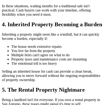
In these situations, waiting months for a traditional sale isn't
practical. Cash buyers can work with your timeline, offering
flexibility when you need it most.
4. Inherited Property Becoming a Burden
Inheriting a property might seem like a windfall, but it can quickly
become a burden, especially if:
The house needs extensive repairs
You live far from the property
Multiple heirs can't agree on what to do
Property taxes and maintenance costs are mounting
The emotional toll is too heavy
Selling an inherited house for cash can provide a clean break,
allowing you to move forward without the ongoing responsibilities
of property ownership.
5. The Rental Property Nightmare
Being a landlord isn't for everyone. If you own a rental property in
San Antonio, these issues might signal it's time to sell: