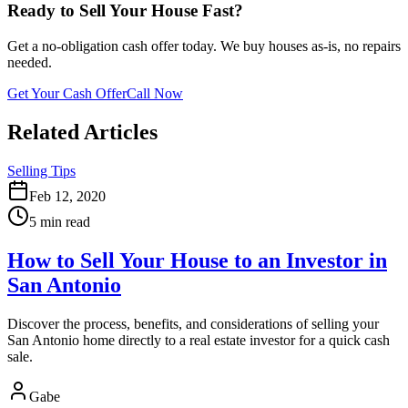
Ready to Sell Your House Fast?
Get a no-obligation cash offer today. We buy houses as-is, no repairs
needed.
Get Your Cash Offer
Call Now
Related Articles
Selling Tips
Feb 12, 2020
5 min read
How to Sell Your House to an Investor in
San Antonio
Discover the process, benefits, and considerations of selling your
San Antonio home directly to a real estate investor for a quick cash
sale.
Gabe