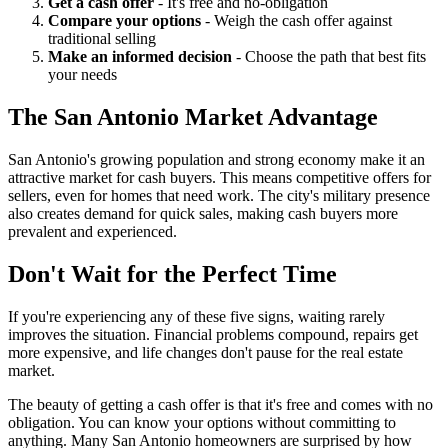
Get a cash offer
- It's free and no-obligation
Compare your options
- Weigh the cash offer against
traditional selling
Make an informed decision
- Choose the path that best fits
your needs
The San Antonio Market Advantage
San Antonio's growing population and strong economy make it an
attractive market for cash buyers. This means competitive offers for
sellers, even for homes that need work. The city's military presence
also creates demand for quick sales, making cash buyers more
prevalent and experienced.
Don't Wait for the Perfect Time
If you're experiencing any of these five signs, waiting rarely
improves the situation. Financial problems compound, repairs get
more expensive, and life changes don't pause for the real estate
market.
The beauty of getting a cash offer is that it's free and comes with no
obligation. You can know your options without committing to
anything. Many San Antonio homeowners are surprised by how