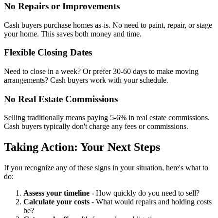
No Repairs or Improvements
Cash buyers purchase homes as-is. No need to paint, repair, or stage
your home. This saves both money and time.
Flexible Closing Dates
Need to close in a week? Or prefer 30-60 days to make moving
arrangements? Cash buyers work with your schedule.
No Real Estate Commissions
Selling traditionally means paying 5-6% in real estate commissions.
Cash buyers typically don't charge any fees or commissions.
Taking Action: Your Next Steps
If you recognize any of these signs in your situation, here's what to
do:
Assess your timeline
- How quickly do you need to sell?
Calculate your costs
- What would repairs and holding costs
be?