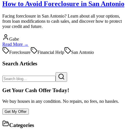
How to Avoid Foreclosure in San Antonio
Facing foreclosure in San Antonio? Learn about all your options,
from loan modifications to cash sales, and discover how to protect
your credit and future.
Gabe
Read More →
Foreclosure
Financial Help
San Antonio
Search Articles
Get Your Cash Offer Today!
We buy houses in any condition. No repairs, no fees, no hassles.
Get My Offer
Categories