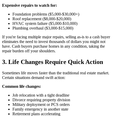
Expensive repairs to watch for:
Foundation problems ($5,000-$30,000+)
Roof replacement ($8,000-$20,000)
HVAC system failure ($5,000-$10,000)
Plumbing overhaul ($3,000-$15,000)
If you're facing multiple major repairs, selling as-is to a cash buyer
eliminates the need to invest thousands of dollars you might not
have. Cash buyers purchase homes in any condition, taking the
repair burden off your shoulders.
3. Life Changes Require Quick Action
Sometimes life moves faster than the traditional real estate market.
Certain situations demand swift action:
Common life changes:
Job relocation with a tight deadline
Divorce requiring property division
Military deployment or PCS orders
Family emergency in another state
Retirement plans accelerating