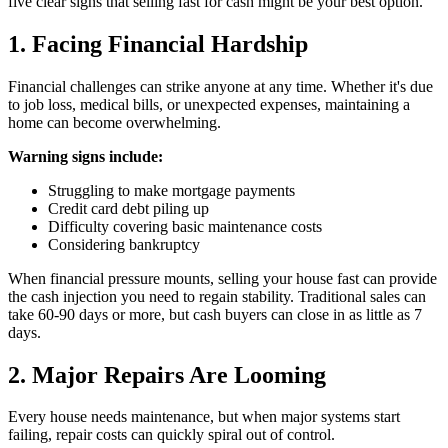
five clear signs that selling fast for cash might be your best option.
1. Facing Financial Hardship
Financial challenges can strike anyone at any time. Whether it's due
to job loss, medical bills, or unexpected expenses, maintaining a
home can become overwhelming.
Warning signs include:
Struggling to make mortgage payments
Credit card debt piling up
Difficulty covering basic maintenance costs
Considering bankruptcy
When financial pressure mounts, selling your house fast can provide
the cash injection you need to regain stability. Traditional sales can
take 60-90 days or more, but cash buyers can close in as little as 7
days.
2. Major Repairs Are Looming
Every house needs maintenance, but when major systems start
failing, repair costs can quickly spiral out of control.